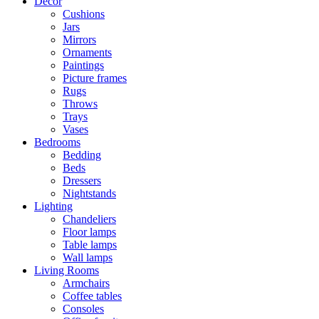
Decor
Cushions
Jars
Mirrors
Ornaments
Paintings
Picture frames
Rugs
Throws
Trays
Vases
Bedrooms
Bedding
Beds
Dressers
Nightstands
Lighting
Chandeliers
Floor lamps
Table lamps
Wall lamps
Living Rooms
Armchairs
Coffee tables
Consoles