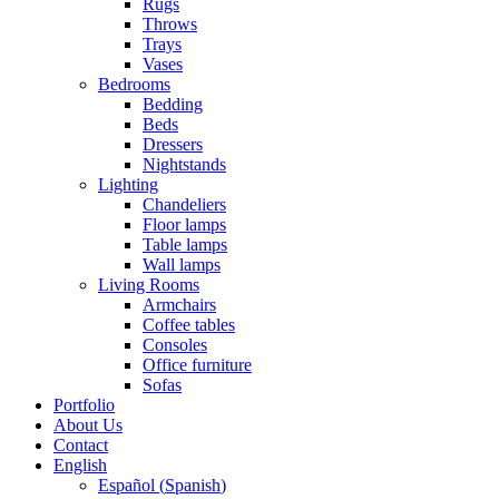
Rugs
Throws
Trays
Vases
Bedrooms
Bedding
Beds
Dressers
Nightstands
Lighting
Chandeliers
Floor lamps
Table lamps
Wall lamps
Living Rooms
Armchairs
Coffee tables
Consoles
Office furniture
Sofas
Portfolio
About Us
Contact
English
Español
(
Spanish
)