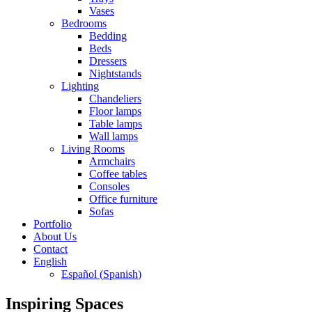
Vases
Bedrooms
Bedding
Beds
Dressers
Nightstands
Lighting
Chandeliers
Floor lamps
Table lamps
Wall lamps
Living Rooms
Armchairs
Coffee tables
Consoles
Office furniture
Sofas
Portfolio
About Us
Contact
English
Español
(
Spanish
)
Inspiring Spaces