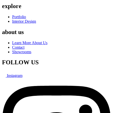
explore
Portfolio
Interior Design
about us
Learn More About Us
Contact
Showrooms
FOLLOW US
Instagram