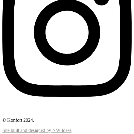
© Konfort 2024.
Site built and designed by NW Ideas