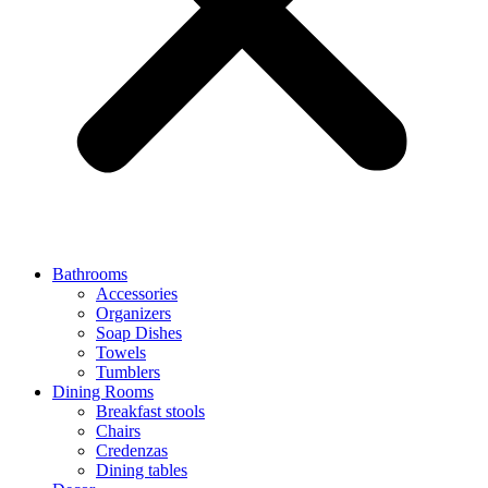
Bathrooms
Accessories
Organizers
Soap Dishes
Towels
Tumblers
Dining Rooms
Breakfast stools
Chairs
Credenzas
Dining tables