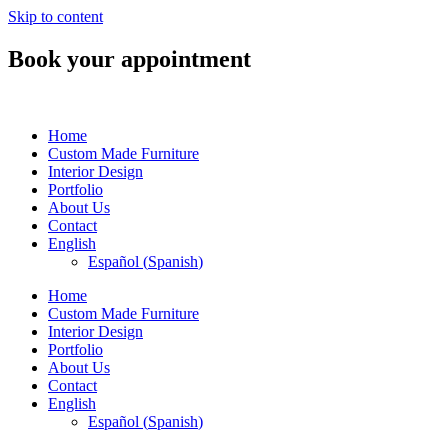
Skip to content
Book your appointment
Home
Custom Made Furniture
Interior Design
Portfolio
About Us
Contact
English
Español
(
Spanish
)
Home
Custom Made Furniture
Interior Design
Portfolio
About Us
Contact
English
Español
(
Spanish
)