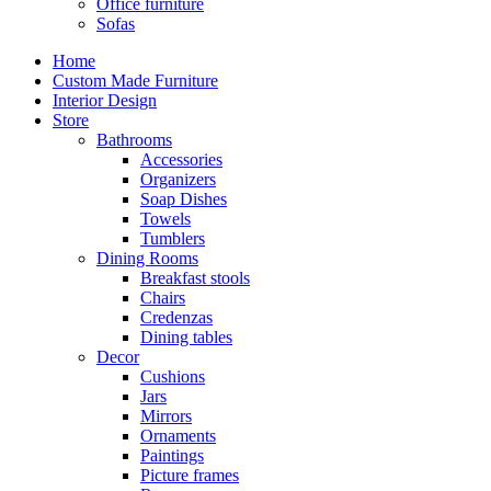
Office furniture
Sofas
Home
Custom Made Furniture
Interior Design
Store
Bathrooms
Accessories
Organizers
Soap Dishes
Towels
Tumblers
Dining Rooms
Breakfast stools
Chairs
Credenzas
Dining tables
Decor
Cushions
Jars
Mirrors
Ornaments
Paintings
Picture frames