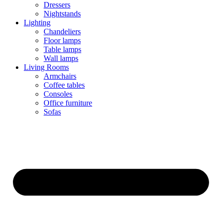
Dressers
Nightstands
Lighting
Chandeliers
Floor lamps
Table lamps
Wall lamps
Living Rooms
Armchairs
Coffee tables
Consoles
Office furniture
Sofas