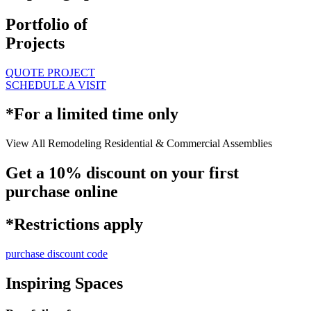
Portfolio of
Projects
QUOTE PROJECT
SCHEDULE A VISIT
*For a limited time only
View All
Remodeling
Residential & Commercial
Assemblies
Get a 10% discount on your first
purchase online
*Restrictions apply
purchase discount code
Inspiring Spaces