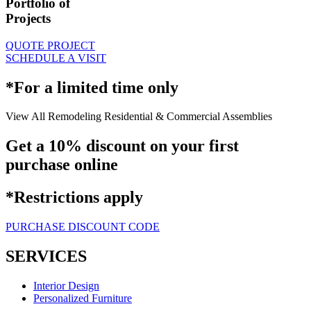
Portfolio of
Projects
QUOTE PROJECT
SCHEDULE A VISIT
*For a limited time only
View All
Remodeling
Residential & Commercial
Assemblies
Get a 10% discount on your first
purchase online
*Restrictions apply
PURCHASE DISCOUNT CODE
SERVICES
Interior Design
Personalized Furniture