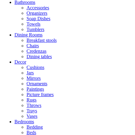
Bathrooms
Accessories
Organizers
Soap Dishes
Towels
Tumblers
Dining Rooms
Breakfast stools
Chairs
Credenzas
Dining tables
Decor
Cushions
Jars
Mirrors
Ornaments
Paintings
Picture frames
Rugs
Throws
Trays
Vases
Bedrooms
Bedding
Beds