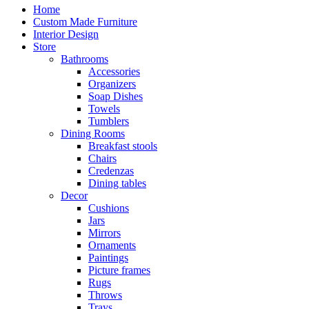
Home
Custom Made Furniture
Interior Design
Store
Bathrooms
Accessories
Organizers
Soap Dishes
Towels
Tumblers
Dining Rooms
Breakfast stools
Chairs
Credenzas
Dining tables
Decor
Cushions
Jars
Mirrors
Ornaments
Paintings
Picture frames
Rugs
Throws
Trays