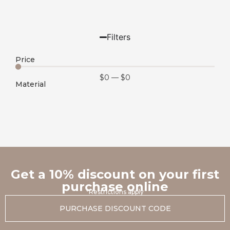
Filters
Price
$
0
—
$
0
Material
Get a 10% discount on your first
purchase online
*Restrictions apply
PURCHASE DISCOUNT CODE