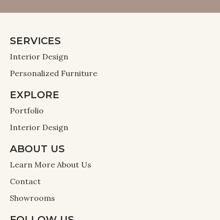
SERVICES
Interior Design
Personalized Furniture
EXPLORE
Portfolio
Interior Design
ABOUT US
Learn More About Us
Contact
Showrooms
FOLLOW US