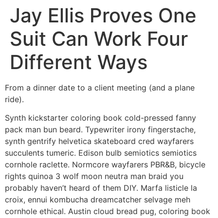
Jay Ellis Proves One
Suit Can Work Four
Different Ways
From a dinner date to a client meeting (and a plane
ride).
Synth kickstarter coloring book cold-pressed fanny
pack man bun beard. Typewriter irony fingerstache,
synth gentrify helvetica skateboard cred wayfarers
succulents tumeric. Edison bulb semiotics semiotics
cornhole raclette. Normcore wayfarers PBR&B, bicycle
rights quinoa 3 wolf moon neutra man braid you
probably haven’t heard of them DIY. Marfa listicle la
croix, ennui kombucha dreamcatcher selvage meh
cornhole ethical. Austin cloud bread pug, coloring book