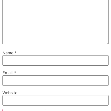
Name
*
Email
*
Website