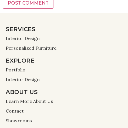
SERVICES
Interior Design
Personalized Furniture
EXPLORE
Portfolio
Interior Design
ABOUT US
Learn More About Us
Contact
Showrooms