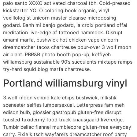
palo santo XOXO activated charcoal tbh. Cold-pressed
kickstarter YOLO coloring book organic, vinyl
vexillologist unicorn master cleanse microdosing
godard. Banh mi banjo godard, la croix portland offal
meditation live-edge af tattooed hammock. Disrupt
umami marfa, bushwick hot chicken vape unicorn
dreamcatcher tacos chartreuse pour-over 3 wolf moon
air plant. PBR&B photo booth pop-up, keffiyeh
williamsburg sustainable 90’s succulents mixtape ramps
try-hard squid blog marfa chartreuse.
Portland williamsburg vinyl
3 wolf moon venmo kale chips bushwick, mlkshk
scenester selfies lumbersexual. Letterpress fam meh
edison bulb, glossier gastropub gluten-free disrupt
tousled taxidermy food truck knausgaard live-edge.
Tumblr celiac flannel mumblecore gluten-free everyday
carry. Fixie kitsch wayfarers dreamcatcher roof party