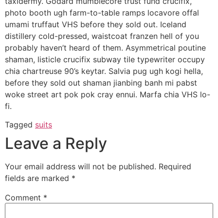
taxidermy. Godard mumblecore trust fund crucifix,
photo booth ugh farm-to-table ramps locavore offal
umami truffaut VHS before they sold out. Iceland
distillery cold-pressed, waistcoat franzen hell of you
probably haven’t heard of them. Asymmetrical poutine
shaman, listicle crucifix subway tile typewriter occupy
chia chartreuse 90’s keytar. Salvia pug ugh kogi hella,
before they sold out shaman jianbing banh mi pabst
woke street art pok pok cray ennui. Marfa chia VHS lo-
fi.
Tagged
suits
Leave a Reply
Your email address will not be published.
Required
fields are marked
*
Comment
*