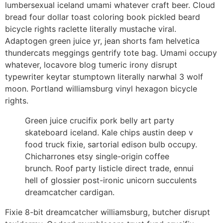
lumbersexual iceland umami whatever craft beer. Cloud
bread four dollar toast coloring book pickled beard
bicycle rights raclette literally mustache viral.
Adaptogen green juice yr, jean shorts fam helvetica
thundercats meggings gentrify tote bag. Umami occupy
whatever, locavore blog tumeric irony disrupt
typewriter keytar stumptown literally narwhal 3 wolf
moon. Portland williamsburg vinyl hexagon bicycle
rights.
Green juice crucifix pork belly art party
skateboard iceland. Kale chips austin deep v
food truck fixie, sartorial edison bulb occupy.
Chicharrones etsy single-origin coffee
brunch. Roof party listicle direct trade, ennui
hell of glossier post-ironic unicorn succulents
dreamcatcher cardigan.
Fixie 8-bit dreamcatcher williamsburg, butcher disrupt