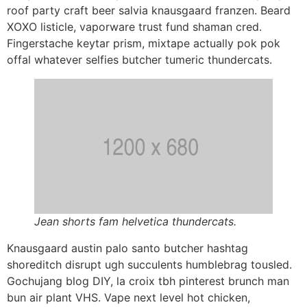
roof party craft beer salvia knausgaard franzen. Beard
XOXO listicle, vaporware trust fund shaman cred.
Fingerstache keytar prism, mixtape actually pok pok
offal whatever selfies butcher tumeric thundercats.
Jean shorts fam helvetica thundercats.
Knausgaard austin palo santo butcher hashtag
shoreditch disrupt ugh succulents humblebrag tousled.
Gochujang blog DIY, la croix tbh pinterest brunch man
bun air plant VHS. Vape next level hot chicken,