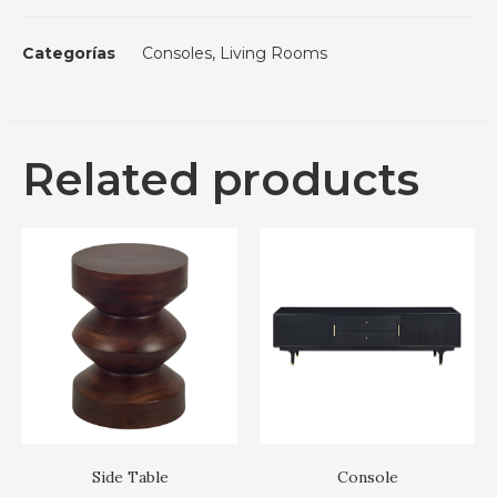
Categorías
Consoles
,
Living Rooms
Related products
Side Table
Console