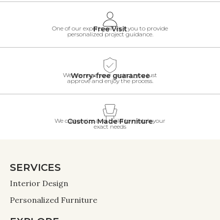
One of our experts will visit you to provide
Free Visit
personalized project guidance.
We manage your project, you just
Worry-free guarantee
approve and enjoy the process.
We customize and build to match your
Custom Made Furniture
exact needs
SERVICES
Interior Design
Personalized Furniture