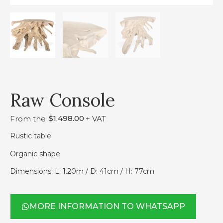
Raw Console
$
1,498.00
From the
+ VAT
Rustic table
Organic shape
Dimensions: L: 1.20m / D: 41cm / H: 77cm
MORE INFORMATION TO WHATSAPP