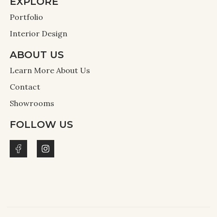
EXPLORE
Portfolio
Interior Design
ABOUT US
Learn More About Us
Contact
Showrooms
FOLLOW US