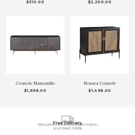
$
510.00
$
2,200.00
Console Manzanillo
Nosara Console
$
1,698.00
$
1,498.00
Free Delivery
We customize and build to match
your exact needs